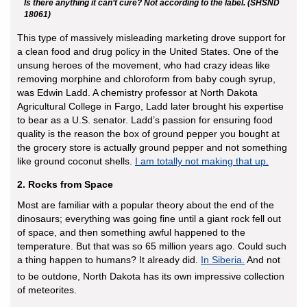
Is there anything it can’t cure? Not according to the label. (SHSND
18061)
This type of massively misleading marketing drove support for
a clean food and drug policy in the United States. One of the
unsung heroes of the movement, who had crazy ideas like
removing morphine and chloroform from baby cough syrup,
was Edwin Ladd. A chemistry professor at North Dakota
Agricultural College in Fargo, Ladd later brought his expertise
to bear as a U.S. senator. Ladd’s passion for ensuring food
quality is the reason the box of ground pepper you bought at
the grocery store is actually ground pepper and not something
like ground coconut shells.
I am totally not making that up.
2. Rocks from Space
Most are familiar with a popular theory about the end of the
dinosaurs; everything was going fine until a giant rock fell out
of space, and then something awful happened to the
temperature. But that was so 65 million years ago. Could such
a thing happen to humans? It already did.
In Siberia.
And not
to be outdone, North Dakota has its own impressive collection
of meteorites.