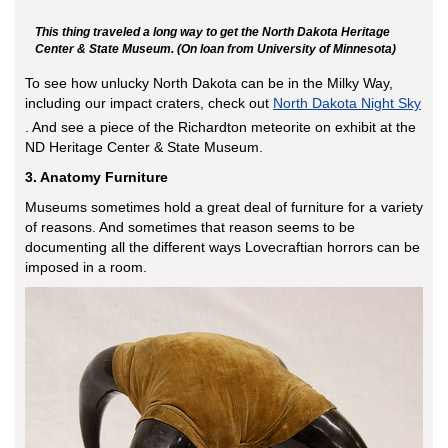
This thing traveled a long way to get the North Dakota Heritage
Center & State Museum. (On loan from University of Minnesota)
To see how unlucky North Dakota can be in the Milky Way,
including our impact craters, check out
North Dakota Night Sky
. And see a piece of the Richardton meteorite on exhibit at the
ND Heritage Center & State Museum.
3. Anatomy Furniture
Museums sometimes hold a great deal of furniture for a variety
of reasons. And sometimes that reason seems to be
documenting all the different ways Lovecraftian horrors can be
imposed in a room.