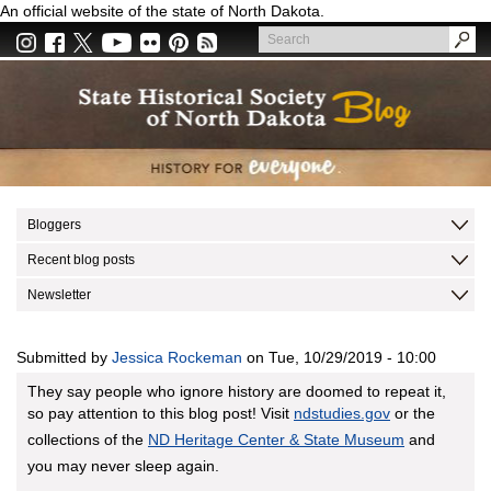
Skip
An official website of the state of North Dakota.
to
Search
main
Search
content
Bloggers
Recent blog posts
Newsletter
Submitted by
Jessica Rockeman
on
Tue, 10/29/2019 - 10:00
They say people who ignore history are doomed to repeat it,
so pay attention to this blog post! Visit
ndstudies.gov
or the
collections of the
ND Heritage Center & State Museum
and
you may never sleep again.