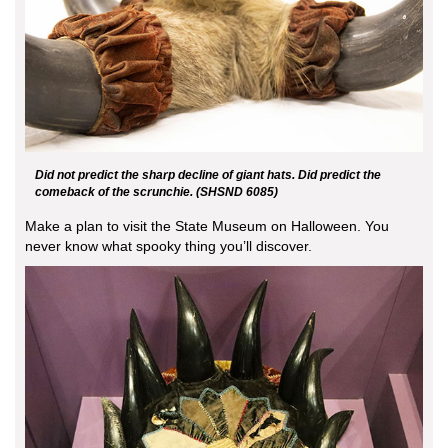
Did not predict the sharp decline of giant hats. Did predict the
comeback of the scrunchie. (SHSND 6085)
Make a plan to visit the State Museum on Halloween. You
never know what spooky thing you’ll discover.