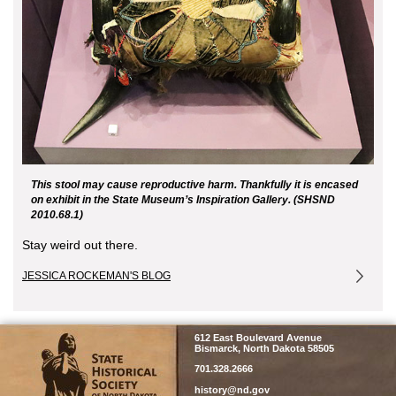
This stool may cause reproductive harm. Thankfully it is encased
on exhibit in the State Museum’s Inspiration Gallery. (SHSND
2010.68.1)
Stay weird out there.
JESSICA ROCKEMAN'S BLOG
SHSND
612 East Boulevard Avenue
Bismarck, North Dakota 58505
701.328.2666
history@nd.gov