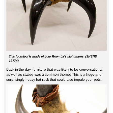
This footstool is made of your Roomba’s nightmares. (SHSND
12774)
Back in the day, furniture that was likely to be conversational
as well as stabby was a common theme. This is a huge and
surprisingly heavy hat rack that could also impale your pets.