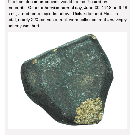
The best documented case would be the Richardton
meteorite. On an otherwise normal day, June 30, 1918, at 9:48
a.m., a meteorite exploded above Richardton and Mott. In
total, nearly 220 pounds of rock were collected, and amazingly,
nobody was hurt.