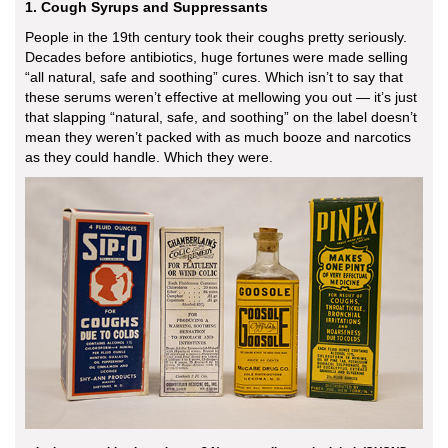
1. Cough Syrups and Suppressants
People in the 19th century took their coughs pretty seriously.
Decades before antibiotics, huge fortunes were made selling
“all natural, safe and soothing” cures. Which isn’t to say that
these serums weren’t effective at mellowing you out — it’s just
that slapping “natural, safe, and soothing” on the label doesn’t
mean they weren’t packed with as much booze and narcotics
as they could handle. Which they were.