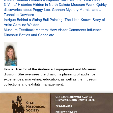
3 “A-ha” Histories Hidden in North Dakota Museum Work: Quirky
discoveries about Peggy Lee, Gannon Mystery Murals, and a
Tunnel to Nowhere
Intrigue Behind a Sitting Bull Painting: The Little-Known Story of
Artist Caroline Weldon
Museum Feedback Matters: How Visitor Comments Influence
Dinosaur Battles and Chocolate
Kim is Director of the Audience Engagement and Museum
division. She oversees the division’s planning of audience
experiences, marketing, education, as well as the museum
collections and exhibits management.
SHSND
612 East Boulevard Avenue
Bismarck, North Dakota 58505
701.328.2666
history@nd.gov