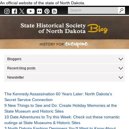
Skip
An official website of the state of North Dakota.
to
Search
main
Search
content
Bloggers
Recent blog posts
Newsletter
The Kennedy Assassination 60 Years Later: North Dakota’s
Secret Service Connection
9 New Things to See and Do: Create Holiday Memories at the
State Museum and Historic Sites
10 Date Adventures to Try this Week: Check out these romantic
outings at State Museums & Historic Sites
3 North Dakota Fashion Designers You’ll Want to Know About