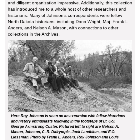
and diligent organization impressive. Additionally, this collection
has introduced me to a whole host of other researchers and
historians. Many of Johnson’s correspondents were fellow
North Dakota historians, including Dana Wright, Maj. Frank L.
Anders, and Nelson A. Mason, with connections to other
collections in the Archives.
Here Roy Johnson is seen on an excursion with fellow historians
and history enthusiasts following in the footsteps of Lt. Col.
George Armstrong Custer. Pictured left to right are Nelson A.
Mason, Johnson, C. R. Dalrymple, Jack Landblom, and E.O.
Liessman. Photo by Frank L. Anders, Roy Johnson and Louis