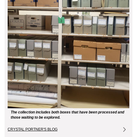
The collection includes both boxes that have been processed and
those waiting to be explored.
CRYSTAL PORTNER'S BLOG