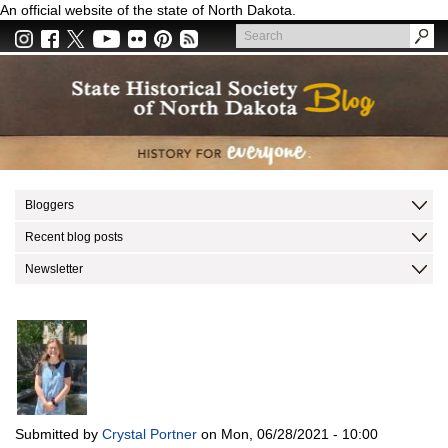
Skip
An official website of the state of North Dakota.
to
Search
main
Search
content
Bloggers
Recent blog posts
Newsletter
Submitted by
Crystal Portner
on
Mon, 06/28/2021 - 10:00