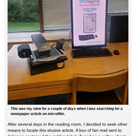
This was my view for a couple of days when I was searching for a
newspaper article on microfilm.
After several days in the reading room, I decided to seek other
means to locate this elusive article. A box of fan mail sent to