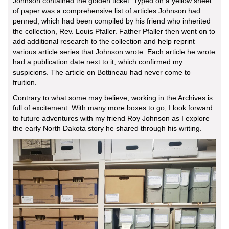
Johnson contained the golden ticket. Typed on a yellow sheet
of paper was a comprehensive list of articles Johnson had
penned, which had been compiled by his friend who inherited
the collection, Rev. Louis Pfaller. Father Pfaller then went on to
add additional research to the collection and help reprint
various article series that Johnson wrote. Each article he wrote
had a publication date next to it, which confirmed my
suspicions. The article on Bottineau had never come to
fruition.
Contrary to what some may believe, working in the Archives is
full of excitement. With many more boxes to go, I look forward
to future adventures with my friend Roy Johnson as I explore
the early North Dakota story he shared through his writing.