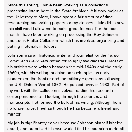
Since this spring, I have been working as a collections
processing intern here in the State Archives. A history major at
the University of Mary, I have spent a fair amount of time
researching and writing papers for my classes. Little did I know
this skill would allow me to make great friends. For the past
month I have been working on processing the Roy Johnson
and Louis Pfaller Collection, which has involved organizing and
putting materials in folders.
Johnson was an historical writer and journalist for the
Fargo
Forum and Daily Republican
for roughly two decades. Most of
his articles were written between the mid-1940s and the early
1960s, with his writing touching on such topics as early
pioneers on the frontier and the military expeditions following
the U.S.-Dakota War of 1862. He passed away in 1963. Part of
my work with the collection involves reading his research
correspondence and looking through the sources and
manuscripts that formed the bulk of his writing. Although he is
no longer alive, I feel as though he has become a friend and
mentor.
My job is significantly easier because Johnson himself labeled,
dated, and organized his own work. I find his attention to detail