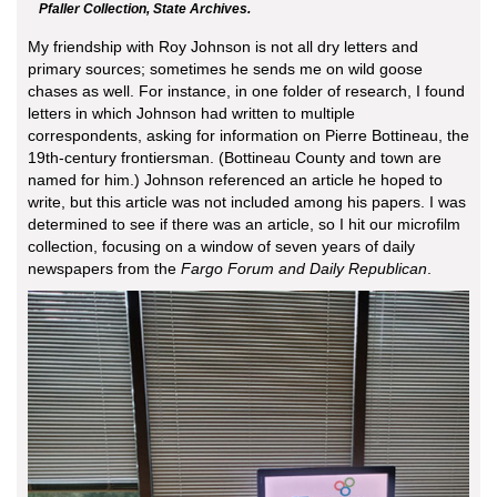
Pfaller Collection, State Archives.
My friendship with Roy Johnson is not all dry letters and
primary sources; sometimes he sends me on wild goose
chases as well. For instance, in one folder of research, I found
letters in which Johnson had written to multiple
correspondents, asking for information on Pierre Bottineau, the
19th-century frontiersman. (Bottineau County and town are
named for him.) Johnson referenced an article he hoped to
write, but this article was not included among his papers. I was
determined to see if there was an article, so I hit our microfilm
collection, focusing on a window of seven years of daily
newspapers from the
Fargo Forum and Daily Republican
.