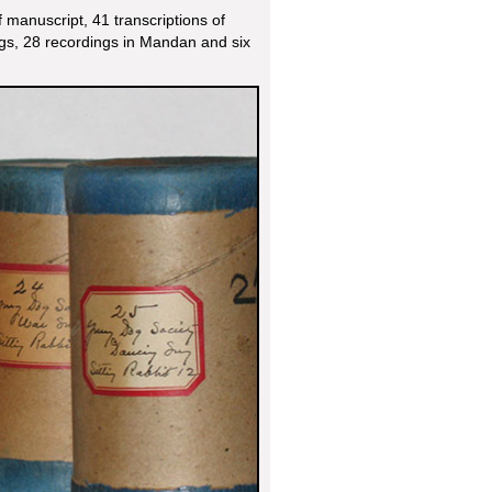
manuscript, 41 transcriptions of
gs, 28 recordings in Mandan and six