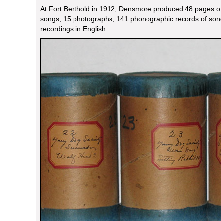
At Fort Berthold in 1912, Densmore produced 48 pages of 
songs, 15 photographs, 141 phonographic records of son
recordings in English.