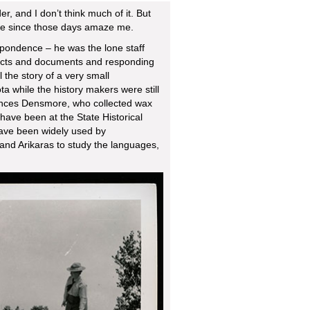
r, and I don’t think much of it. But
life since those days amaze me.
pondence – he was the lone staff
rtifacts and documents and responding
ll the story of a very small
a while the history makers were still
rances Densmore, who collected wax
have been at the State Historical
ave been widely used by
 and Arikaras to study the languages,