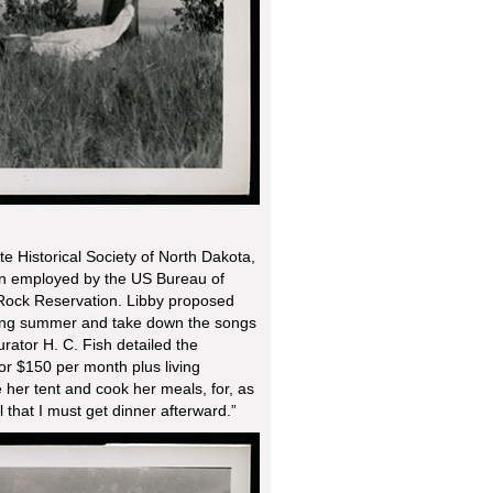
te Historical Society of North Dakota,
n employed by the US Bureau of
 Rock Reservation. Libby proposed
owing summer and take down the songs
ator H. C. Fish detailed the
or $150 per month plus living
her tent and cook her meals, for, as
l that I must get dinner afterward.”