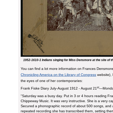
1952-1610-1 Indians singing for Miss Densmore at the site of t
You can find a lot more information on Frances Densmore
Chronicling America on the Library of Congress
website), 
the eyes of one of her contemporaries:
st
Frank Fiske Diary July-August 1912 - August 21
—Mond
“Saturday was a busy day. Put in 3 or 4 hours reading F
Chippeway Music. It was very instructive. She is a very c
Secured a phonographic record of about 500 songs, and af
repeated recording she has transcribed them, setting the