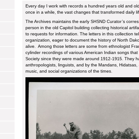
Every day I work with records a hundred years old and olde
once in a while, the vast changes that transformed daily 
The Archives maintains the early SHSND Curator’s corres
person in the old Capitol building collecting historical a
to requests for information. The letters in this collection te
organization, eager to document the history of North Dakot
alive. Among those letters are some from ethnologist F
cylinder recordings of various American Indian songs that 
Society since they were made around 1912-1915. They h
anthropologists, linguists, and by the Mandans, Hidatsas,
music, and social organizations of the times.