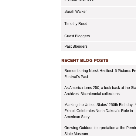
Sarah Walker
Timothy Reed
Guest Bloggers
Past Bloggers
RECENT BLOG POSTS
Remembering Norsk Høstfest: 6 Pictures F
Festival’s Past
As America turns 250, a look back at the St
Archives’ Bicentennial collections
Marking the United States’ 250th Birthday:
Exhibit Celebrates North Dakota’s Role in
American Story
Growing Outdoor Interpretation at the Pem
State Museum