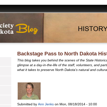
Backstage Pass to North Dakota His
This blog takes you behind the scenes of the State Historic
glimpse at a day-in-the-life of the staff, volunteers, and pa
what it takes to preserve North Dakota's natural and cultural
Submitted by
Ann Jenks
on
Mon, 08/18/2014 - 10:00