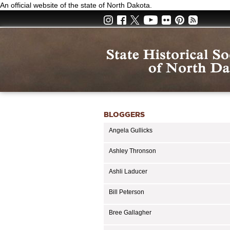
Skip
An official website of the state of North Dakota.
to
main
content
BLOGGERS
Angela Gullicks
Ashley Thronson
Ashli Laducer
Bill Peterson
Bree Gallagher