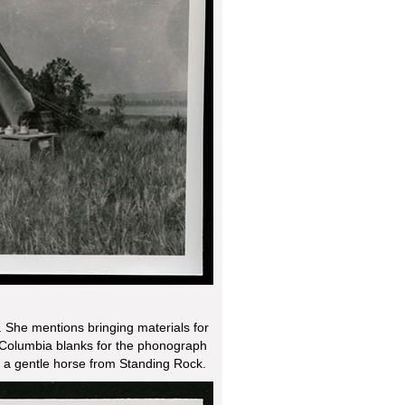
 She mentions bringing materials for
 Columbia blanks for the phonograph
g a gentle horse from Standing Rock.