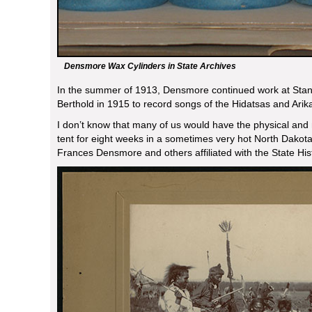
Densmore Wax Cylinders in State Archives
In the summer of 1913, Densmore continued work at Sta
Berthold in 1915 to record songs of the Hidatsas and Arik
I don’t know that many of us would have the physical and 
tent for eight weeks in a sometimes very hot North Dakota
Frances Densmore and others affiliated with the State Hist