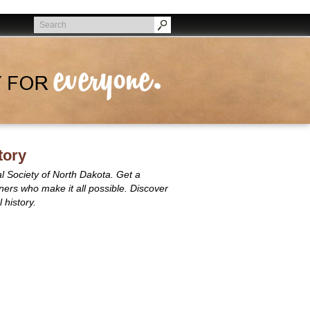
Search
Search
tory
al Society of North Dakota. Get a
rtners who make it all possible. Discover
 history.