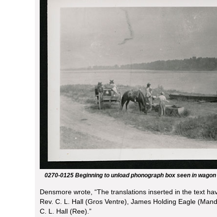
0270-0125 Beginning to unload phonograph box seen in wagon
Densmore wrote, “The translations inserted in the text ha
Rev. C. L. Hall (Gros Ventre), James Holding Eagle (Mand
C. L. Hall (Ree).”