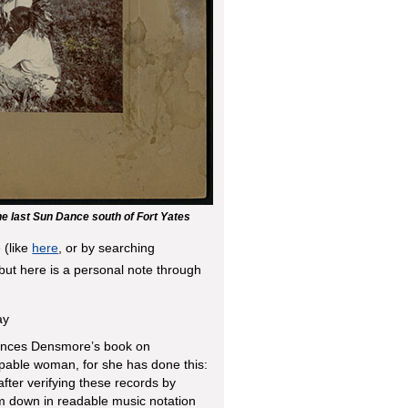
he last Sun Dance south of Fort Yates
 (like
here
, or by searching
but here is a personal note through
ay
rances Densmore’s book on
apable woman, for she has done this:
ter verifying these records by
m down in readable music notation