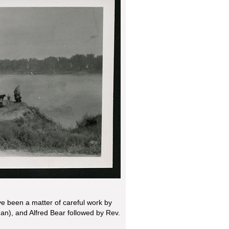
ve been a matter of careful work by
an), and Alfred Bear followed by Rev.