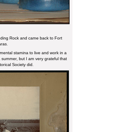
nding Rock and came back to Fort
aras.
mental stamina to live and work in a
 summer, but I am very grateful that
orical Society did.