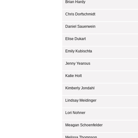
Brian Hardy
Chris Dorfschmidt
Daniel Sauerwein
Elise Dukart
Emily Kubischta
Jenny Yearous
Katie Holt
Kimberly Jondahl
Lindsay Meidinger
Lori Nohner
Meagan Schoenfelder
Melissa Thompson