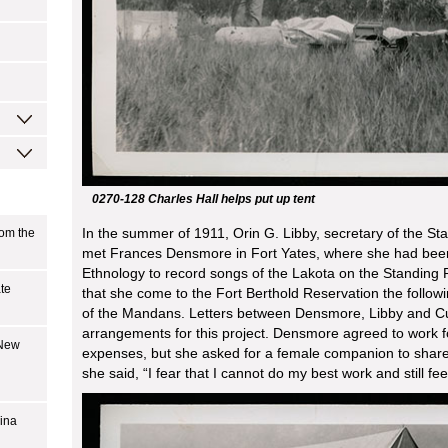
0270-128 Charles Hall helps put up tent
In the summer of 1911, Orin G. Libby, secretary of the Sta
rom the
met Frances Densmore in Fort Yates, where she had bee
Ethnology to record songs of the Lakota on the Standing
ate
that she come to the Fort Berthold Reservation the foll
of the Mandans. Letters between Densmore, Libby and Cur
arrangements for this project. Densmore agreed to work f
 New
expenses, but she asked for a female companion to share 
she said, “I fear that I cannot do my best work and still fee
bina