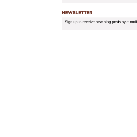
NEWSLETTER
Sign up to receive new blog posts by e-mail