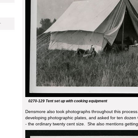
.
0270-129 Tent set up with cooking equipment
Densmore also took photographs throughout this process.
developing photographic plates, and asked for ten dozen
- the ordinary twenty cent size. She also mentions gettin