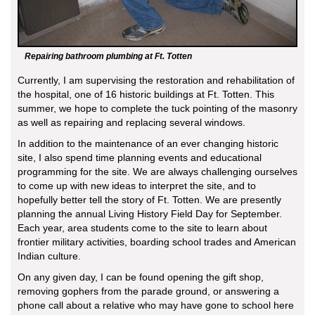
Repairing bathroom plumbing at Ft. Totten
Currently, I am supervising the restoration and rehabilitation of
the hospital, one of 16 historic buildings at Ft. Totten. This
summer, we hope to complete the tuck pointing of the masonry
as well as repairing and replacing several windows.
In addition to the maintenance of an ever changing historic
site, I also spend time planning events and educational
programming for the site. We are always challenging ourselves
to come up with new ideas to interpret the site, and to
hopefully better tell the story of Ft. Totten. We are presently
planning the annual Living History Field Day for September.
Each year, area students come to the site to learn about
frontier military activities, boarding school trades and American
Indian culture.
On any given day, I can be found opening the gift shop,
removing gophers from the parade ground, or answering a
phone call about a relative who may have gone to school here