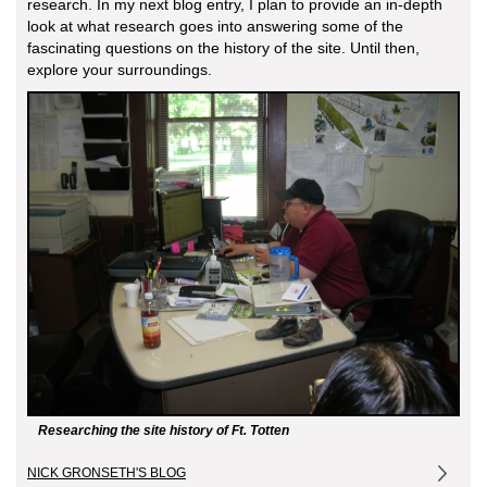
research. In my next blog entry, I plan to provide an in-depth
look at what research goes into answering some of the
fascinating questions on the history of the site. Until then,
explore your surroundings.
Researching the site history of Ft. Totten
NICK GRONSETH'S BLOG