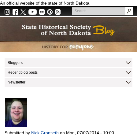
Skip
An official website of the state of North Dakota.
to
Search
main
Search
content
Bloggers
Recent blog posts
Newsletter
Submitted by
Nick Gronseth
on
Mon, 07/07/2014 - 10:00