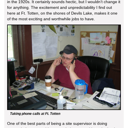
in the 1920s. It certainly sounds hectic, but I wouldn’t change it
for anything. The excitement and unpredictability I find out
here at Ft. Totten, on the shores of Devils Lake, makes it one
of the most exciting and worthwhile jobs to have.
Taking phone calls at Ft. Totten
One of the best parts of being a site supervisor is doing