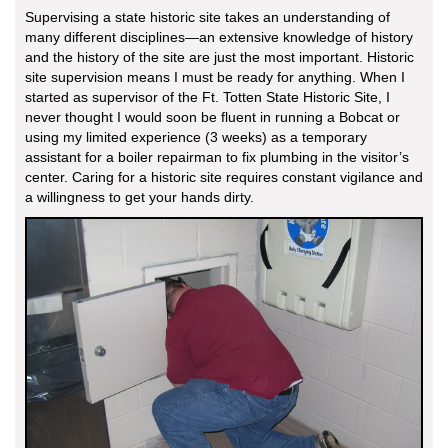
Supervising a state historic site takes an understanding of
many different disciplines—an extensive knowledge of history
and the history of the site are just the most important. Historic
site supervision means I must be ready for anything. When I
started as supervisor of the Ft. Totten State Historic Site, I
never thought I would soon be fluent in running a Bobcat or
using my limited experience (3 weeks) as a temporary
assistant for a boiler repairman to fix plumbing in the visitor’s
center. Caring for a historic site requires constant vigilance and
a willingness to get your hands dirty.