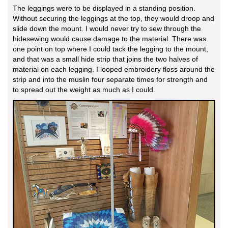
The leggings were to be displayed in a standing position.
Without securing the leggings at the top, they would droop and
slide down the mount. I would never try to sew through the
hidesewing would cause damage to the material. There was
one point on top where I could tack the legging to the mount,
and that was a small hide strip that joins the two halves of
material on each legging. I looped embroidery floss around the
strip and into the muslin four separate times for strength and
to spread out the weight as much as I could.