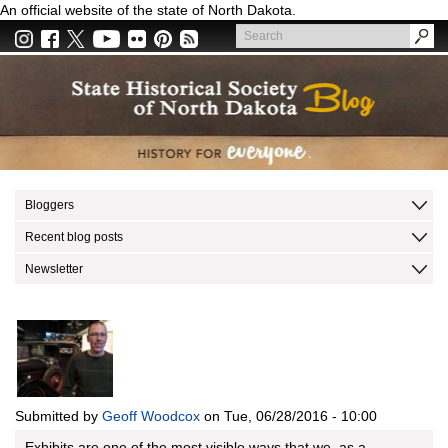
Skip
An official website of the state of North Dakota.
to
Search
main
Search
content
Bloggers
Recent blog posts
Newsletter
Submitted by
Geoff Woodcox
on
Tue, 06/28/2016 - 10:00
Exhibits are one of the most visible ways that we, as a