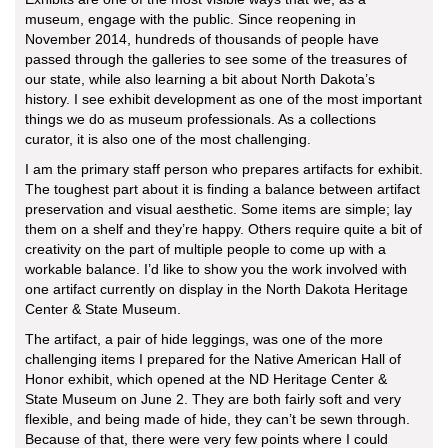
museum, engage with the public. Since reopening in
November 2014, hundreds of thousands of people have
passed through the galleries to see some of the treasures of
our state, while also learning a bit about North Dakota’s
history. I see exhibit development as one of the most important
things we do as museum professionals. As a collections
curator, it is also one of the most challenging.
I am the primary staff person who prepares artifacts for exhibit.
The toughest part about it is finding a balance between artifact
preservation and visual aesthetic. Some items are simple; lay
them on a shelf and they’re happy. Others require quite a bit of
creativity on the part of multiple people to come up with a
workable balance. I’d like to show you the work involved with
one artifact currently on display in the North Dakota Heritage
Center & State Museum.
The artifact, a pair of hide leggings, was one of the more
challenging items I prepared for the Native American Hall of
Honor exhibit, which opened at the ND Heritage Center &
State Museum on June 2. They are both fairly soft and very
flexible, and being made of hide, they can’t be sewn through.
Because of that, there were very few points where I could