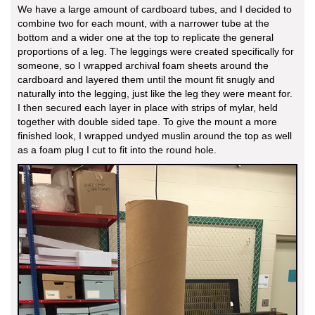
We have a large amount of cardboard tubes, and I decided to
combine two for each mount, with a narrower tube at the
bottom and a wider one at the top to replicate the general
proportions of a leg. The leggings were created specifically for
someone, so I wrapped archival foam sheets around the
cardboard and layered them until the mount fit snugly and
naturally into the legging, just like the leg they were meant for.
I then secured each layer in place with strips of mylar, held
together with double sided tape. To give the mount a more
finished look, I wrapped undyed muslin around the top as well
as a foam plug I cut to fit into the round hole.