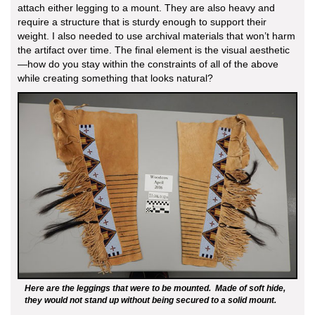
attach either legging to a mount. They are also heavy and
require a structure that is sturdy enough to support their
weight. I also needed to use archival materials that won’t harm
the artifact over time. The final element is the visual aesthetic
—how do you stay within the constraints of all of the above
while creating something that looks natural?
Here are the leggings that were to be mounted. Made of soft hide,
they would not stand up without being secured to a solid mount.