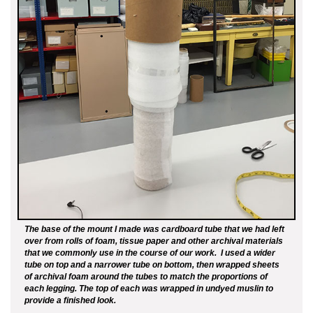
The base of the mount I made was cardboard tube that we had left
over from rolls of foam, tissue paper and other archival materials
that we commonly use in the course of our work. I used a wider
tube on top and a narrower tube on bottom, then wrapped sheets
of archival foam around the tubes to match the proportions of
each legging. The top of each was wrapped in undyed muslin to
provide a finished look.