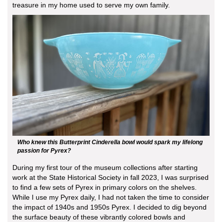
treasure in my home used to serve my own family.
Who knew this Butterprint Cinderella bowl would spark my lifelong
passion for Pyrex?
During my first tour of the museum collections after starting
work at the State Historical Society in fall 2023, I was surprised
to find a few sets of Pyrex in primary colors on the shelves.
While I use my Pyrex daily, I had not taken the time to consider
the impact of 1940s and 1950s Pyrex. I decided to dig beyond
the surface beauty of these vibrantly colored bowls and