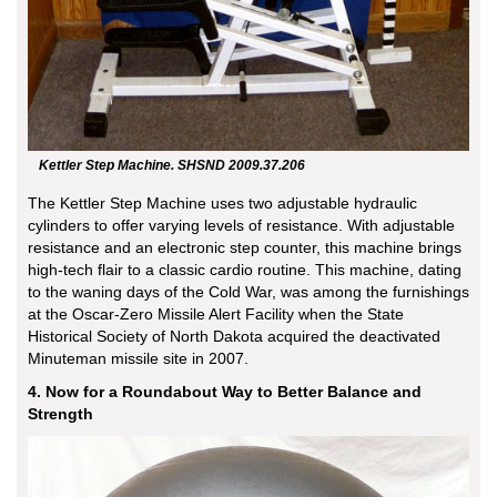
Kettler Step Machine. SHSND 2009.37.206
The Kettler Step Machine uses two adjustable hydraulic
cylinders to offer varying levels of resistance. With adjustable
resistance and an electronic step counter, this machine brings
high-tech flair to a classic cardio routine. This machine, dating
to the waning days of the Cold War, was among the furnishings
at the Oscar-Zero Missile Alert Facility when the State
Historical Society of North Dakota acquired the deactivated
Minuteman missile site in 2007.
4. Now for a Roundabout Way to Better Balance and
Strength