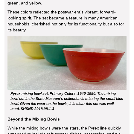
green, and yellow.
These colors reflected the postwar era's vibrant, forward-
looking spirit. The set became a feature in many American
households, cherished not only for its functionality but also for
its beauty.
Pyrex mixing bowl set, Primary Colors, 1940-1950. The mixing
bowl set in the State Museum’s collection is missing the small blue
bowl. Given the wear on the bowls, it is clear this set was well
used. SHSND 2018.98.1-3
Beyond the Mixing Bowls
While the mixing bowls were the stars, the Pyrex line quickly
expanded to include refrigerator dishes, casseroles, and pie