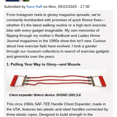
Submitted by
Kara Haff
on
Mon, 09/22/2025 - 17:30
From Instagram reels to glossy magazine spreads, we’re
constantly bombarded with promises of quick fitness fixes—
whether it’s the latest walking routine or a high-tech exercise
bike with every gadget imaginable. My own memories of
flipping through my mother’s
Redbook
and
Ladies Home
Journal
magazines in the 1980s show this isn’t new. Curious
about how exercise fads have evolved, I took a gander
through our museum collections in search of exercise gadgets
and gimmicks over the years.
1. Pulling Your Way to Glory—and Muscle
Chest expander fitness device. SHSND 1991.5.8
This circa 1960s SAF-TEE Handle Chest Expander, made in
the USA, features two plastic-and-steel handles connected by
three elastic ropes. Designed to build strength in the