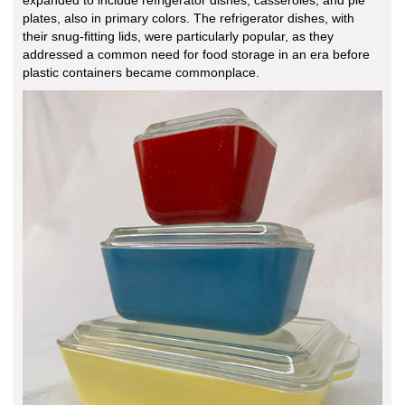
plates, also in primary colors. The refrigerator dishes, with
their snug-fitting lids, were particularly popular, as they
addressed a common need for food storage in an era before
plastic containers became commonplace.