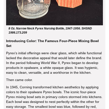
8 Oz. Narrow Neck Pyrex Nursing Bottle, 1947-1956. SHSND
1986.173.209
Introducing Color: The Famous Four-Piece Mixing Bowl
Set
Pyrex's initial offerings were clear glass, which while functional
lacked the decorative appeal that would later define the brand.
In the period following World War II, Pyrex began to develop
products in opalware, a white opaque glass. It was hygienic,
easy to clean, versatile, and a workhorse in the kitchen.
Then came color.
In 1945, Corning transformed kitchen aesthetics by applying
colors to their opalware Pyrex bowls. The iconic four-piece
Pyrex mixing bowl sets in primary colors stormed into kitchens.
Each bowl was designed to nest perfectly within the other for
easy storage. The smallest bowl was blue, followed by red,