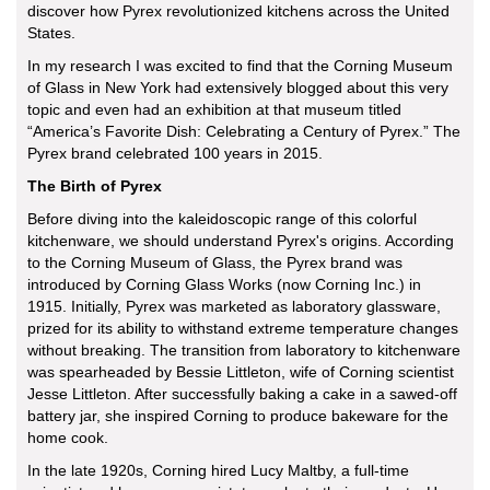
discover how Pyrex revolutionized kitchens across the United
States.
In my research I was excited to find that the Corning Museum
of Glass in New York had extensively blogged about this very
topic and even had an exhibition at that museum titled
“America’s Favorite Dish: Celebrating a Century of Pyrex.” The
Pyrex brand celebrated 100 years in 2015.
The Birth of Pyrex
Before diving into the kaleidoscopic range of this colorful
kitchenware, we should understand Pyrex's origins. According
to the Corning Museum of Glass, the Pyrex brand was
introduced by Corning Glass Works (now Corning Inc.) in
1915. Initially, Pyrex was marketed as laboratory glassware,
prized for its ability to withstand extreme temperature changes
without breaking. The transition from laboratory to kitchenware
was spearheaded by Bessie Littleton, wife of Corning scientist
Jesse Littleton. After successfully baking a cake in a sawed-off
battery jar, she inspired Corning to produce bakeware for the
home cook.
In the late 1920s, Corning hired Lucy Maltby, a full-time