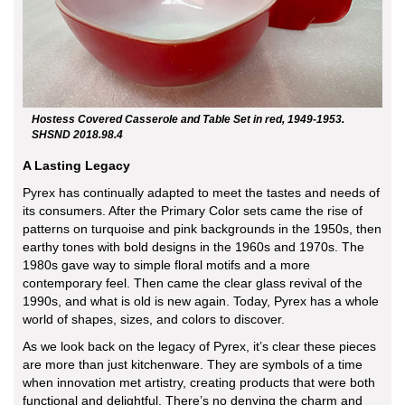
Hostess Covered Casserole and Table Set in red, 1949-1953.
SHSND 2018.98.4
A Lasting Legacy
Pyrex has continually adapted to meet the tastes and needs of
its consumers. After the Primary Color sets came the rise of
patterns on turquoise and pink backgrounds in the 1950s, then
earthy tones with bold designs in the 1960s and 1970s. The
1980s gave way to simple floral motifs and a more
contemporary feel. Then came the clear glass revival of the
1990s, and what is old is new again. Today, Pyrex has a whole
world of shapes, sizes, and colors to discover.
As we look back on the legacy of Pyrex, it’s clear these pieces
are more than just kitchenware. They are symbols of a time
when innovation met artistry, creating products that were both
functional and delightful. There’s no denying the charm and