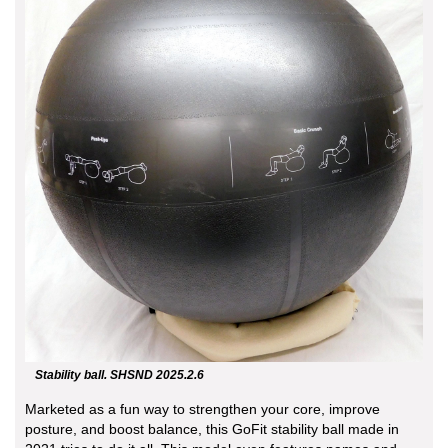
Stability ball. SHSND 2025.2.6
Marketed as a fun way to strengthen your core, improve
posture, and boost balance, this GoFit stability ball made in