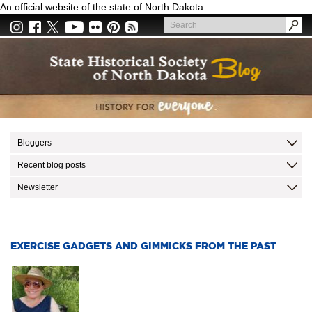
Skip
An official website of the state of North Dakota.
to
Search
main
Search
content
Bloggers
Recent blog posts
Newsletter
EXERCISE GADGETS AND GIMMICKS FROM THE PAST