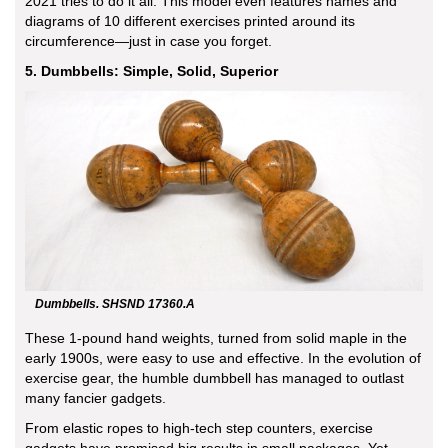
2021 tries to do it all. This model even features names and
diagrams of 10 different exercises printed around its
circumference—just in case you forget.
5. Dumbbells: Simple, Solid, Superior
Dumbbells. SHSND 17360.A
These 1-pound hand weights, turned from solid maple in the
early 1900s, were easy to use and effective. In the evolution of
exercise gear, the humble dumbbell has managed to outlast
many fancier gadgets.
From elastic ropes to high-tech step counters, exercise
gadgets have promised big results in small packages. Yet