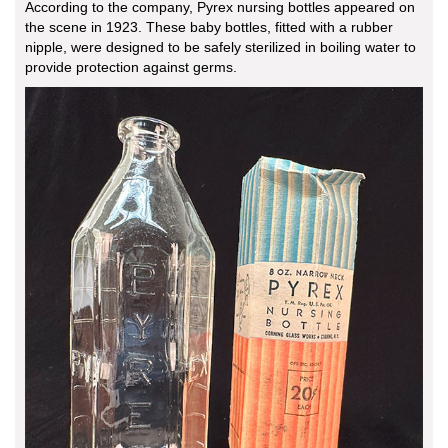
According to the company, Pyrex nursing bottles appeared on
the scene in 1923. These baby bottles, fitted with a rubber
nipple, were designed to be safely sterilized in boiling water to
provide protection against germs.