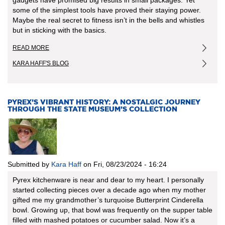
some of the simplest tools have proved their staying power.
Maybe the real secret to fitness isn’t in the bells and whistles
but in sticking with the basics.
READ MORE
ABOUT
EXERCISE
KARA HAFF'S BLOG
GADGETS
AND
GIMMICKS
FROM
THE
PYREX’S VIBRANT HISTORY: A NOSTALGIC JOURNEY
THROUGH THE STATE MUSEUM’S COLLECTION
PAST
Submitted by
Kara Haff
on
Fri, 08/23/2024 - 16:24
Pyrex kitchenware is near and dear to my heart. I personally
started collecting pieces over a decade ago when my mother
gifted me my grandmother’s turquoise Butterprint Cinderella
bowl. Growing up, that bowl was frequently on the supper table
filled with mashed potatoes or cucumber salad. Now it’s a