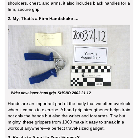
shoulders, chest, and arms, it also includes black handles for a
firm, secure grip.
2. My, That’s a Firm Handshake …
Wrist developer hand grip. SHSND 2003.21.12
Hands are an important part of the body that we often overlook
when it comes to exercise. A hand grip strengthener helps train
not only the hands but also the wrists and forearms. Tiny but
mighty, these grippers from 1960 make it easy to sneak in a
workout anywhere—a perfect travel-sized gadget.
3. Ready to Step Up Your Fitness?