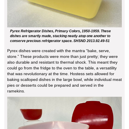
Pyrex Refrigerator Dishes, Primary Colors, 1950-1959. These
dishes are smartly made, stacking neatly atop one another to
conserve precious refrigerator space. SHSND 2013.92.49-51
Pyrex dishes were created with the mantra “bake, serve,
store.” These products were more than just pretty; they were
also durable and resistant to thermal shock. This meant they
could go from the fridge to the oven to the table, a versatility
that was revolutionary at the time. Hostess sets allowed for
baking scalloped dishes in the large bowl, while individual meat
pies or desserts could be prepared and served in the
ramekins.