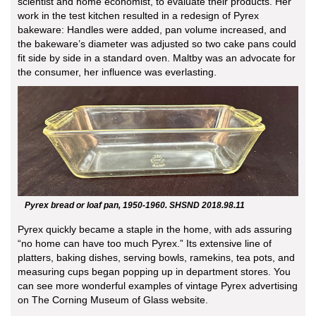
scientist and home economist, to evaluate their products. Her
work in the test kitchen resulted in a redesign of Pyrex
bakeware: Handles were added, pan volume increased, and
the bakeware’s diameter was adjusted so two cake pans could
fit side by side in a standard oven. Maltby was an advocate for
the consumer, her influence was everlasting.
Pyrex bread or loaf pan, 1950-1960. SHSND 2018.98.11
Pyrex quickly became a staple in the home, with ads assuring
“no home can have too much Pyrex.” Its extensive line of
platters, baking dishes, serving bowls, ramekins, tea pots, and
measuring cups began popping up in department stores. You
can see more wonderful examples of vintage Pyrex advertising
on The Corning Museum of Glass website.