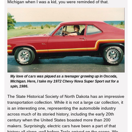
Michigan when I was a kid, you were reminded of that.
My love of cars was piqued as a teenager growing up in Oscoda,
Michigan. Here, I take my 1972 Chevy Nova Super Sport out for a
spin, 1986.
The State Historical Society of North Dakota has an impressive
transportation collection. While it is not a large car collection, it
is an interesting one, representing the automobile industry
across much of its storied history, including the early 20th
century when the United States boasted more than 200
makers. Surprisingly, electric cars have been a part of that
history all along, well before Tesla arrived on the scene. We