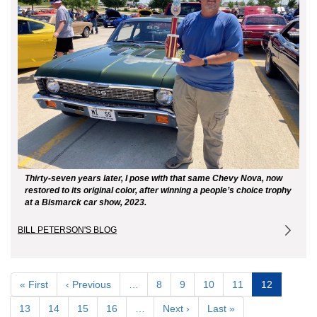
Thirty-seven years later, I pose with that same Chevy Nova, now
restored to its original color, after winning a people’s choice trophy
at a Bismarck car show, 2023.
BILL PETERSON'S BLOG
Pagination
First
« First
Previous
‹ Previous
…
Page
8
Page
9
Page
10
Page
11
Current
12
page
page
page
Page
13
Page
14
Page
15
Page
16
…
Next
Next ›
Last
Last »