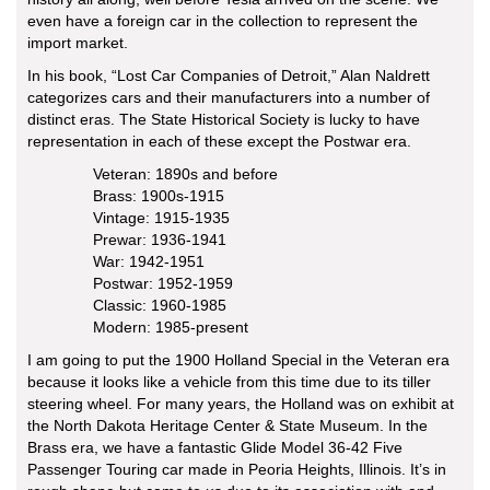
even have a foreign car in the collection to represent the
import market.
In his book, “Lost Car Companies of Detroit,” Alan Naldrett
categorizes cars and their manufacturers into a number of
distinct eras. The State Historical Society is lucky to have
representation in each of these except the Postwar era.
Veteran: 1890s and before
Brass: 1900s-1915
Vintage: 1915-1935
Prewar: 1936-1941
War: 1942-1951
Postwar: 1952-1959
Classic: 1960-1985
Modern: 1985-present
I am going to put the 1900 Holland Special in the Veteran era
because it looks like a vehicle from this time due to its tiller
steering wheel. For many years, the Holland was on exhibit at
the North Dakota Heritage Center & State Museum. In the
Brass era, we have a fantastic Glide Model 36-42 Five
Passenger Touring car made in Peoria Heights, Illinois. It’s in