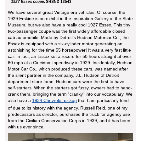
1927 Essex coupe.
SHSND 13543
We have several great Vintage era vehicles. Of course, the
1929 Erskine is on exhibit in the Inspiration Gallery at the State
Museum, but we also have a really cool 1927 Essex. This tiny
two-passenger coupe was the first widely affordable closed
cab automobile. Made by Detroit’s Hudson Motorcar Co., the
Essex is equipped with a six-cylinder motor generating an
astonishing for the time 55 horsepower! It was a very fast little
car. In fact, an Essex set a record for 50 hours straight at over
60 mph at a Cincinnati speedway in 1929. Incidentally, Hudson
Motor Car Co., which produced these cars, was named after
the silent partner in the company, J.L. Hudson of Detroit
department store fame. Hudson cars were the first to have
self-starters. When the starters got fussy, owners had to hand-
crank them, bringing the term “cranky” into our vocabulary. We
also have a
1934 Chevrolet pickup
that I am particularly fond
of due to its history with the agency. Russell Reid, one of my
predecessors as director, purchased the truck for agency use
from the Civilian Conservation Corps in 1939, and it has been
with us ever since.