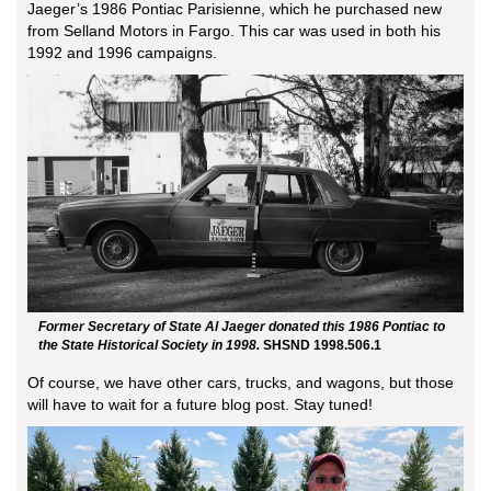
Jaeger’s 1986 Pontiac Parisienne, which he purchased new
from Selland Motors in Fargo. This car was used in both his
1992 and 1996 campaigns.
Former Secretary of State Al Jaeger donated this 1986 Pontiac to
the State Historical Society in 1998.
SHSND 1998.506.1
Of course, we have other cars, trucks, and wagons, but those
will have to wait for a future blog post. Stay tuned!