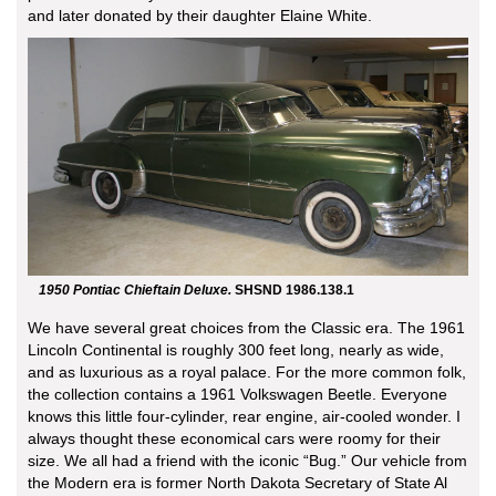
and later donated by their daughter Elaine White.
1950 Pontiac Chieftain Deluxe.
SHSND 1986.138.1
We have several great choices from the Classic era. The 1961
Lincoln Continental is roughly 300 feet long, nearly as wide,
and as luxurious as a royal palace. For the more common folk,
the collection contains a 1961 Volkswagen Beetle. Everyone
knows this little four-cylinder, rear engine, air-cooled wonder. I
always thought these economical cars were roomy for their
size. We all had a friend with the iconic “Bug.” Our vehicle from
the Modern era is former North Dakota Secretary of State Al