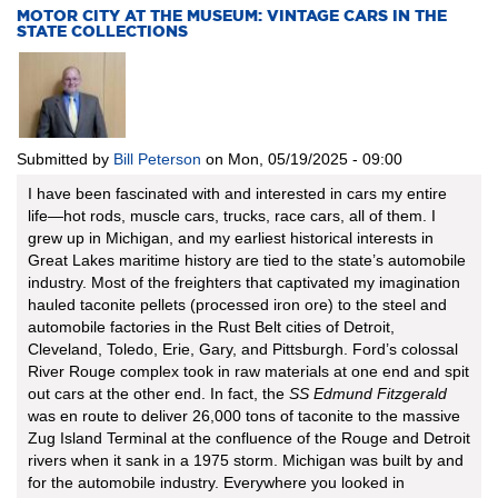
MOTOR CITY AT THE MUSEUM: VINTAGE CARS IN THE
STATE COLLECTIONS
Submitted by
Bill Peterson
on
Mon, 05/19/2025 - 09:00
I have been fascinated with and interested in cars my entire
life—hot rods, muscle cars, trucks, race cars, all of them. I
grew up in Michigan, and my earliest historical interests in
Great Lakes maritime history are tied to the state’s automobile
industry. Most of the freighters that captivated my imagination
hauled taconite pellets (processed iron ore) to the steel and
automobile factories in the Rust Belt cities of Detroit,
Cleveland, Toledo, Erie, Gary, and Pittsburgh. Ford’s colossal
River Rouge complex took in raw materials at one end and spit
out cars at the other end. In fact, the
SS Edmund Fitzgerald
was en route to deliver 26,000 tons of taconite to the massive
Zug Island Terminal at the confluence of the Rouge and Detroit
rivers when it sank in a 1975 storm. Michigan was built by and
for the automobile industry. Everywhere you looked in