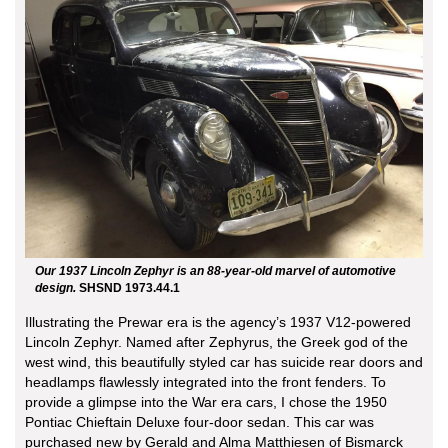
Our 1937 Lincoln Zephyr is an 88-year-old marvel of automotive
design.
SHSND 1973.44.1
Illustrating the Prewar era is the agency’s 1937 V12-powered
Lincoln Zephyr. Named after Zephyrus, the Greek god of the
west wind, this beautifully styled car has suicide rear doors and
headlamps flawlessly integrated into the front fenders. To
provide a glimpse into the War era cars, I chose the 1950
Pontiac Chieftain Deluxe four-door sedan. This car was
purchased new by Gerald and Alma Matthiesen of Bismarck