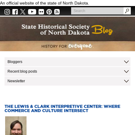
Skip
An official website of the state of North Dakota.
to
Search
main
Search
content
Bloggers
Recent blog posts
Newsletter
THE LEWIS & CLARK INTERPRETIVE CENTER: WHERE
COMMERCE AND CULTURE INTERSECT