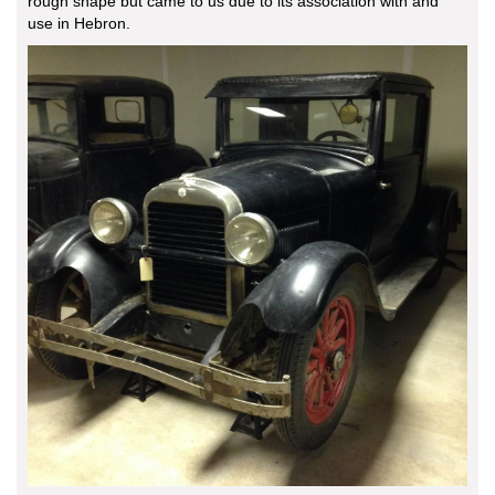
rough shape but came to us due to its association with and
use in Hebron.