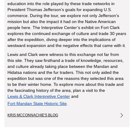
education into the role played by these trade networks in
President Thomas Jefferson’s goals for expanding U.S.
commerce. During the tour, we explore not only Jefferson’s
mission but also the impact it had on the Native American
people here. The Interpretive Center’s exhibit on Fort Clark
explores the continued exchange of culture and trade 30 years
after the expedition, diving deeper into the implications of
westward expansion and the negative effects that came with it.
Lewis and Clark were witness to this exchange not far from
this site. They saw firsthand a trade of knowledge, resources,
and culture already taking place between the Mandan and
Hidatsa nations and the fur traders. This not only aided the
expedition but was one of the reasons they selected this area
to be their winter home. To explore more about this trade and
the fascinating history of the area, plan a visit to the
Lewis & Clark Interpretive Center
and
Fort Mandan State Historic Site
.
KRIS MCCONNACHIE'S BLOG