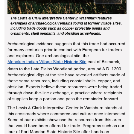
The Lewis & Clark Interpretive Center in Washburn features
examples of archaeological remains found at former village sites,
including trade goods such as copper projectile points and
ornaments, shell pendants, and obsidian arrowheads.
Archaeological evidence suggests that this trade had occurred
for many centuries prior to contact with European fur traders
and explorers. One archaeological site, the
Menoken Indian Village State Historic Site
east of Bismarck,
dates to the Late Plains Woodland period, around A.D. 1200.
Archaeological digs at the site have revealed artifacts made of
these same resources, including coastal shells, copper, and
obsidian. Experts believe these resources were being traded
through down-the-line exchange, a practice where recipients
of supplies keep a portion and pass the remainder forward.
The Lewis & Clark Interpretive Center in Washburn stands at
this crossroads where commerce and culture once intersected.
Some of our exhibits showcase the resources from this area
that would have been offered for trade. Programs such as our
tour of Fort Mandan State Historic Site offer hands-on