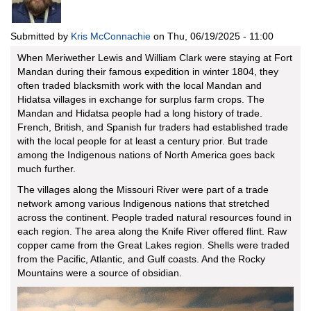
Submitted by
Kris McConnachie
on
Thu, 06/19/2025 - 11:00
When Meriwether Lewis and William Clark were staying at Fort
Mandan during their famous expedition in winter 1804, they
often traded blacksmith work with the local Mandan and
Hidatsa villages in exchange for surplus farm crops. The
Mandan and Hidatsa people had a long history of trade.
French, British, and Spanish fur traders had established trade
with the local people for at least a century prior. But trade
among the Indigenous nations of North America goes back
much further.
The villages along the Missouri River were part of a trade
network among various Indigenous nations that stretched
across the continent. People traded natural resources found in
each region. The area along the Knife River offered flint. Raw
copper came from the Great Lakes region. Shells were traded
from the Pacific, Atlantic, and Gulf coasts. And the Rocky
Mountains were a source of obsidian.