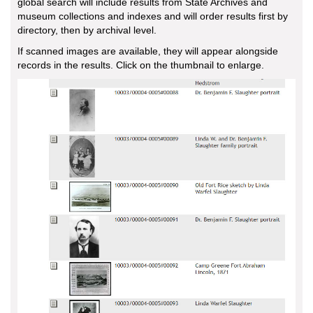
global search will include results from State Archives and
museum collections and indexes and will order results first by
directory, then by archival level.
If scanned images are available, they will appear alongside
records in the results. Click on the thumbnail to enlarge.