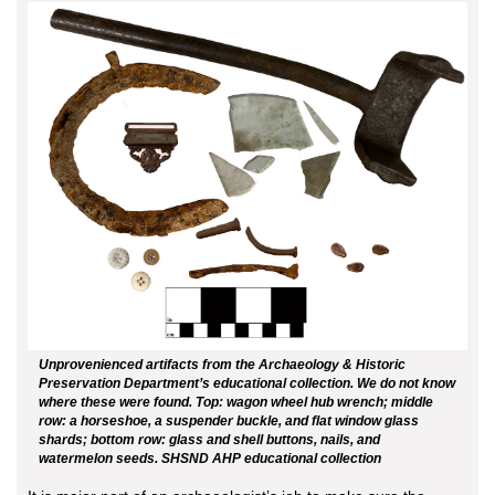
Unprovenienced artifacts from the Archaeology & Historic
Preservation Department’s educational collection. We do not know
where these were found. Top: wagon wheel hub wrench; middle
row: a horseshoe, a suspender buckle, and flat window glass
shards; bottom row: glass and shell buttons, nails, and
watermelon seeds. SHSND AHP educational collection