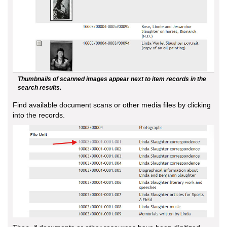
Thumbnails of scanned images appear next to item records in the
search results.
Find available document scans or other media files by clicking
into the records.