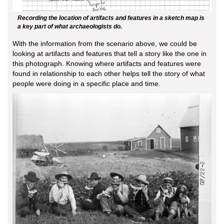
Recording the location of artifacts and features in a sketch map is
a key part of what archaeologists do.
With the information from the scenario above, we could be
looking at artifacts and features that tell a story like the one in
this photograph. Knowing where artifacts and features were
found in relationship to each other helps tell the story of what
people were doing in a specific place and time.