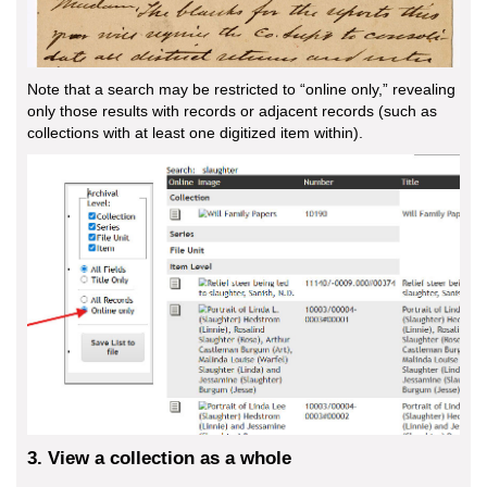
Note that a search may be restricted to “online only,” revealing
only those results with records or adjacent records (such as
collections with at least one digitized item within).
3. View a collection as a whole