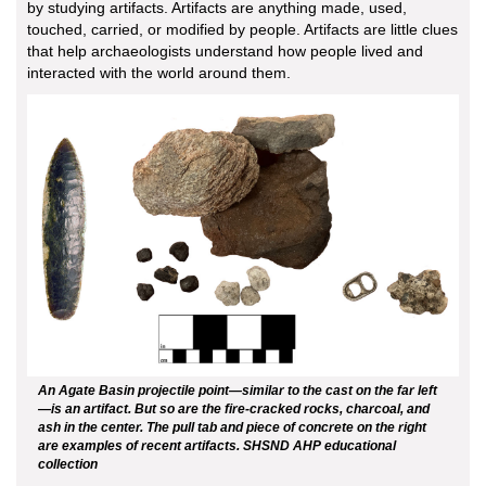
by studying artifacts. Artifacts are anything made, used,
touched, carried, or modified by people. Artifacts are little clues
that help archaeologists understand how people lived and
interacted with the world around them.
An Agate Basin projectile point—similar to the cast on the far left
—is an artifact. But so are the fire-cracked rocks, charcoal, and
ash in the center. The pull tab and piece of concrete on the right
are examples of recent artifacts. SHSND AHP educational
collection