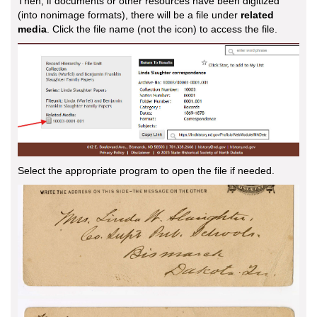
Then, if documents or other resources have been digitized
(into nonimage formats), there will be a file under
related
media
. Click the file name (not the icon) to access the file.
Select the appropriate program to open the file if needed.