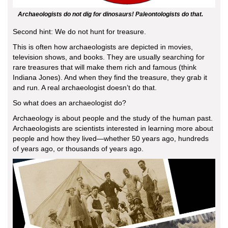
Archaeologists do not dig for dinosaurs! Paleontologists do that.
Second hint: We do not hunt for treasure.
This is often how archaeologists are depicted in movies,
television shows, and books. They are usually searching for
rare treasures that will make them rich and famous (think
Indiana Jones). And when they find the treasure, they grab it
and run. A real archaeologist doesn’t do that.
So what does an archaeologist do?
Archaeology is about people and the study of the human past.
Archaeologists are scientists interested in learning more about
people and how they lived—whether 50 years ago, hundreds
of years ago, or thousands of years ago.