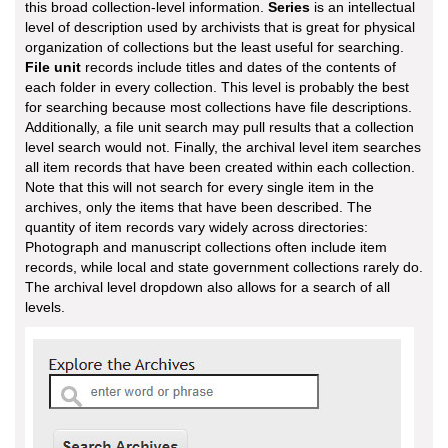
this broad collection-level information.
Series
is an intellectual
level of description used by archivists that is great for physical
organization of collections but the least useful for searching.
File unit
records include titles and dates of the contents of
each folder in every collection. This level is probably the best
for searching because most collections have file descriptions.
Additionally, a file unit search may pull results that a collection
level search would not. Finally, the archival level item searches
all item records that have been created within each collection.
Note that this will not search for every single item in the
archives, only the items that have been described. The
quantity of item records vary widely across directories:
Photograph and manuscript collections often include item
records, while local and state government collections rarely do.
The archival level dropdown also allows for a search of all
levels.