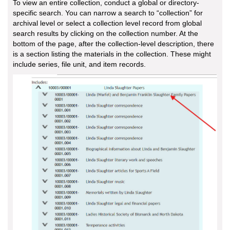
To view an entire collection, conduct a global or directory-
specific search. You can narrow a search to “collection” for
archival level or select a collection level record from global
search results by clicking on the collection number. At the
bottom of the page, after the collection-level description, there
is a section listing the materials in the collection. These might
include series, file unit, and item records.