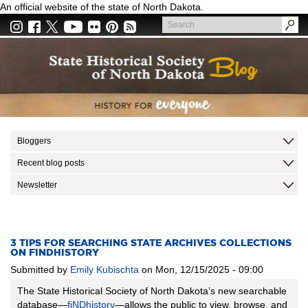
Skip
An official website of the state of North Dakota.
to
Search
main
Search
content
Bloggers
Recent blog posts
Newsletter
3 TIPS FOR SEARCHING STATE ARCHIVES COLLECTIONS
ON FINDHISTORY
Submitted by
Emily Kubischta
on
Mon, 12/15/2025 - 09:00
The State Historical Society of North Dakota’s new searchable
database—
fiNDhistory
—allows the public to view, browse, and