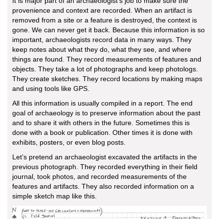
It is major part of an archaeologist’s job to make sure the
provenience and context are recorded. When an artifact is
removed from a site or a feature is destroyed, the context is
gone. We can never get it back. Because this information is so
important, archaeologists record data in many ways. They
keep notes about what they do, what they see, and where
things are found. They record measurements of features and
objects. They take a lot of photographs and keep photologs.
They create sketches. They record locations by making maps
and using tools like GPS.
All this information is usually compiled in a report. The end
goal of archaeology is to preserve information about the past
and to share it with others in the future. Sometimes this is
done with a book or publication. Other times it is done with
exhibits, posters, or even blog posts.
Let’s pretend an archaeologist excavated the artifacts in the
previous photograph. They recorded everything in their field
journal, took photos, and recorded measurements of the
features and artifacts. They also recorded information on a
simple sketch map like this.