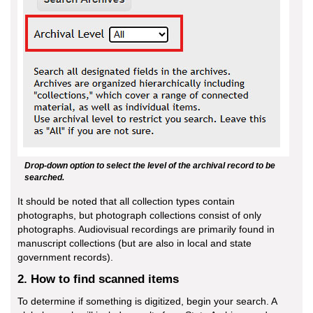
Drop-down option to select the level of the archival record to be
searched.
It should be noted that all collection types contain
photographs, but photograph collections consist of only
photographs. Audiovisual recordings are primarily found in
manuscript collections (but are also in local and state
government records).
2. How to find scanned items
To determine if something is digitized, begin your search. A