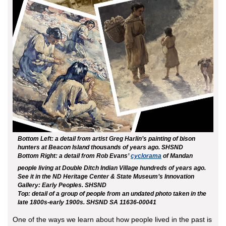
Bottom Left: a detail from artist Greg Harlin’s painting of bison
hunters at Beacon Island thousands of years ago. SHSND
Bottom Right: a detail from Rob Evans’
cyclorama
of Mandan
people living at Double Ditch Indian Village hundreds of years ago.
See it in the ND Heritage Center & State Museum’s Innovation
Gallery: Early Peoples. SHSND
Top: detail of a group of people from an undated photo taken in the
late 1800s-early 1900s. SHSND SA 11636-00041
One of the ways we learn about how people lived in the past is