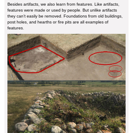
Besides artifacts, we also learn from features. Like artifacts,
features were made or used by people. But unlike artifacts
they can’t easily be removed. Foundations from old buildings,
post holes, and hearths or fire pits are all examples of
features.