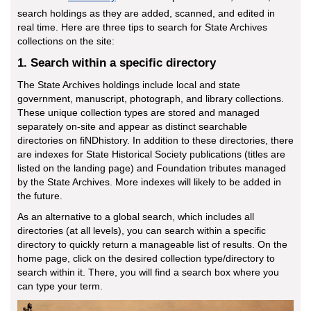
search holdings as they are added, scanned, and edited in
real time. Here are three tips to search for State Archives
collections on the site:
1. Search within a specific directory
The State Archives holdings include local and state
government, manuscript, photograph, and library collections.
These unique collection types are stored and managed
separately on-site and appear as distinct searchable
directories on fiNDhistory. In addition to these directories, there
are indexes for State Historical Society publications (titles are
listed on the landing page) and Foundation tributes managed
by the State Archives. More indexes will likely to be added in
the future.
As an alternative to a global search, which includes all
directories (at all levels), you can search within a specific
directory to quickly return a manageable list of results. On the
home page, click on the desired collection type/directory to
search within it. There, you will find a search box where you
can type your term.