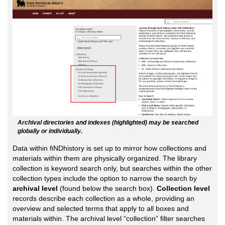
Archival directories and indexes (highlighted) may be searched
globally or individually.
Data within fiNDhistory is set up to mirror how collections and
materials within them are physically organized. The library
collection is keyword search only, but searches within the other
collection types include the option to narrow the search by
archival level
(found below the search box).
Collection level
records describe each collection as a whole, providing an
overview and selected terms that apply to all boxes and
materials within. The archival level “collection” filter searches