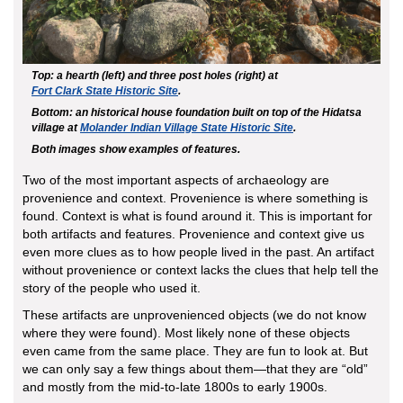
Top: a hearth (left) and three post holes (right) at
Fort Clark State Historic Site
.
Bottom: an historical house foundation built on top of the Hidatsa
village at
Molander Indian Village State Historic Site
.
Both images show examples of features.
Two of the most important aspects of archaeology are
provenience and context. Provenience is where something is
found. Context is what is found around it. This is important for
both artifacts and features. Provenience and context give us
even more clues as to how people lived in the past. An artifact
without provenience or context lacks the clues that help tell the
story of the people who used it.
These artifacts are unprovenienced objects (we do not know
where they were found). Most likely none of these objects
even came from the same place. They are fun to look at. But
we can only say a few things about them—that they are “old”
and mostly from the mid-to-late 1800s to early 1900s.