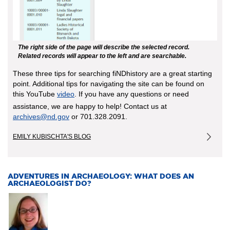
The right side of the page will describe the selected record.
Related records will appear to the left and are searchable.
These three tips for searching fiNDhistory are a great starting
point. Additional tips for navigating the site can be found on
this YouTube
video
. If you have any questions or need
assistance, we are happy to help! Contact us at
archives@nd.gov
or 701.328.2091.
EMILY KUBISCHTA'S BLOG
ADVENTURES IN ARCHAEOLOGY: WHAT DOES AN
ARCHAEOLOGIST DO?