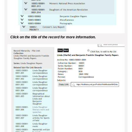
Click on the title of the record for more information.