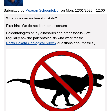
Submitted by
Meagan Schoenfelder
on
Mon, 12/01/2025 - 12:00
What does an archaeologist do?
First hint: We do not look for dinosaurs.
Paleontologists study dinosaurs and other fossils. (We
regularly ask the paleontologists who work for the
North Dakota Geological Survey
questions about fossils.)